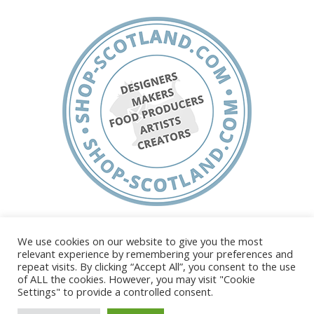
About
Shop Scotland
FAQ’s
Testimonials
Join Us
Terms, Conditions & Privacy
We use cookies on our website to give you the most
relevant experience by remembering your preferences and
repeat visits. By clicking “Accept All”, you consent to the use
of ALL the cookies. However, you may visit "Cookie
Settings" to provide a controlled consent.