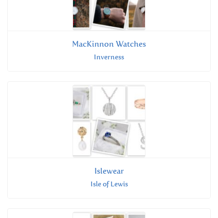
MacKinnon Watches
Inverness
Islewear
Isle of Lewis