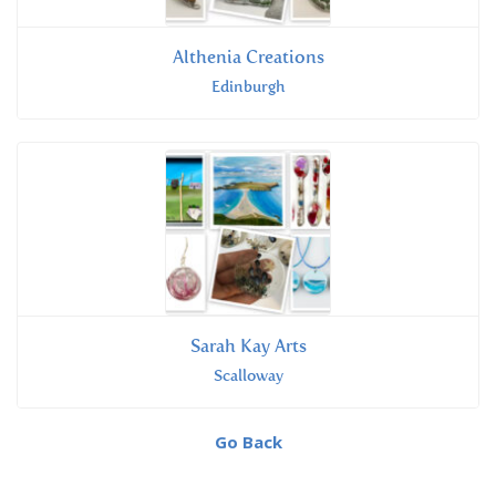
Althenia Creations
Edinburgh
Sarah Kay Arts
Scalloway
Go Back