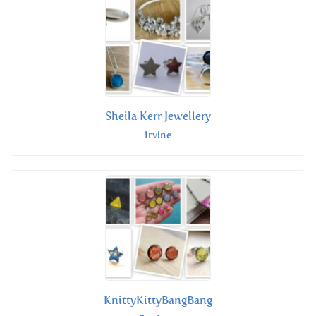
Sheila Kerr Jewellery
Irvine
KnittyKittyBangBang