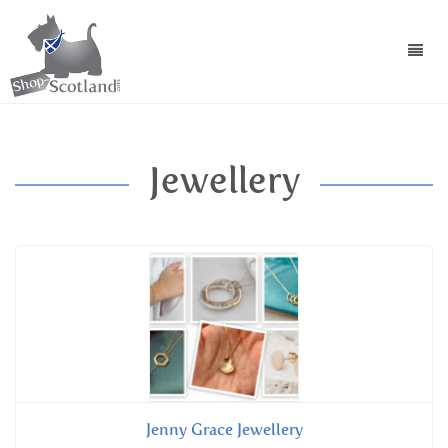
Toggl
navig
Jewellery
Jenny Grace Jewellery