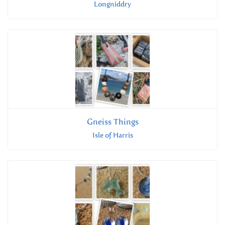
Longniddry
Gneiss Things
Isle of Harris