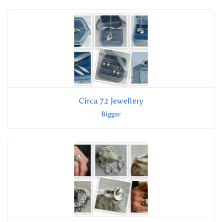
Circa 72 Jewellery
Biggar