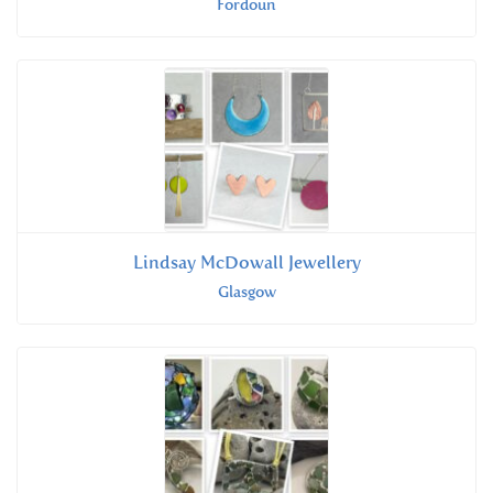
Fordoun
Lindsay McDowall Jewellery
Glasgow