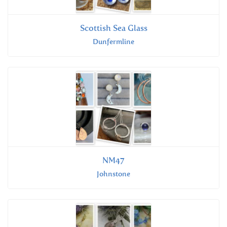
Scottish Sea Glass
Dunfermline
NM47
Johnstone