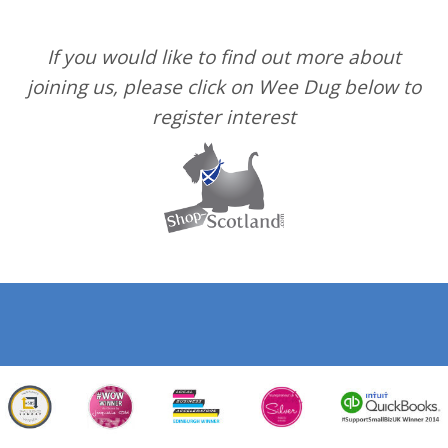
If you would like to find out more about
joining us, please click on Wee Dug below to
register interest