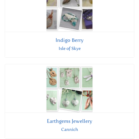
Indigo Berry
Isle of Skye
Earthgems Jewellery
Cannich