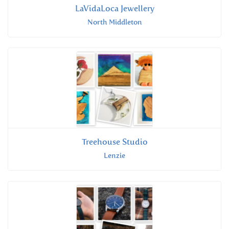
LaVidaLoca Jewellery
North Middleton
Treehouse Studio
Lenzie