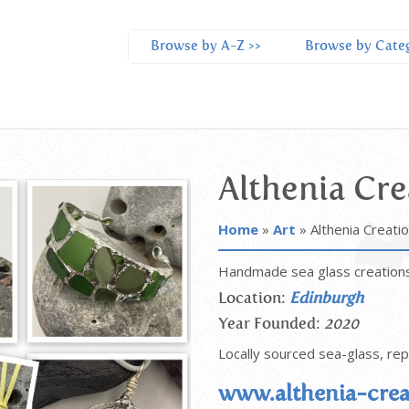
Browse by A-Z >>
Browse by Categ
Althenia Cre
Home
»
Art
»
Althenia Creati
Handmade sea glass creation
Location:
Edinburgh
Year Founded:
2020
Locally sourced sea-glass, re
www.althenia-crea