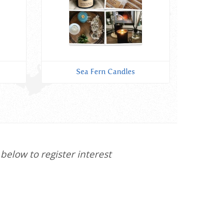
Sea Fern Candles
below to register interest