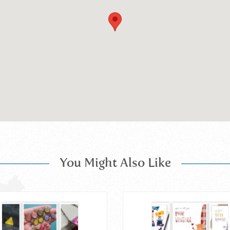
You Might Also Like