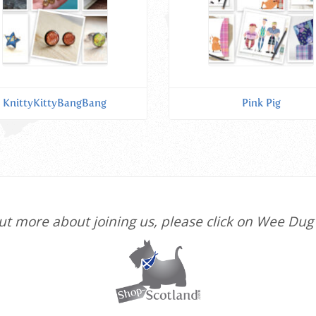
KnittyKittyBangBang
Pink Pig
 out more about joining us, please click on Wee Dug 