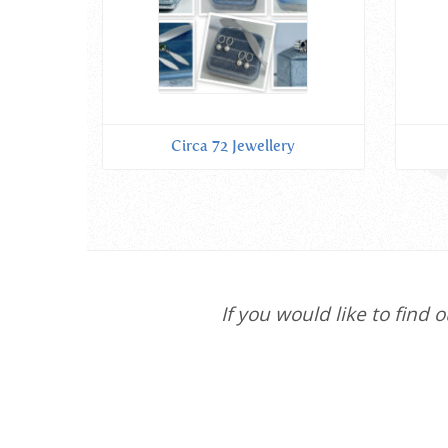
Circa 72 Jewellery
If you would like to find