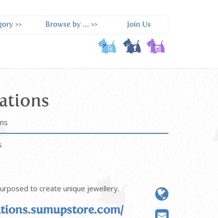
ory >>
Browse by … >>
Join Us
ations
ons
s
purposed to create unique jewellery.
tions.sumupstore.com/